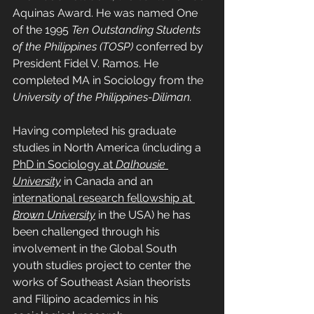
Aquinas Award. He was named One 
of the 1995 
Ten Outstanding Students 
of the Philippines (TOSP)
 conferred by 
President Fidel V. Ramos. He 
completed MA in Sociology from the 
University of the Philippines-Diliman.
Having completed his graduate 
studies in North America (including a 
PhD in Sociology at 
Dalhousie 
University
 in Canada and an 
international research fellowship at 
Brown University
 in the USA) he has 
been challenged through his 
involvement in the Global South 
youth studies project to center the 
works of Southeast Asian theorists 
and Filipino academics in his 