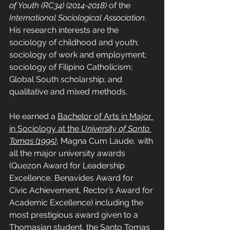
of Youth (RC34) (2014-2018)
 of the 
International Sociological Association
. 
His research interests are the 
sociology of childhood and youth; 
sociology of work and employment; 
sociology of Filipino Catholicism; 
Global South scholarship; and 
qualitative and mixed methods.
He earned a 
Bachelor of Arts in Major 
in Sociology at the 
University of Santo 
Tomas (1995)
, Magna Cum Laude, with 
all the major university awards 
(Quezon Award for Leadership 
Excellence, Benavides Award for 
Civic Achievement, Rector’s Award for 
Academic Excellence) including the 
most prestigious award given to a 
Thomasian student, the Santo Tomas 