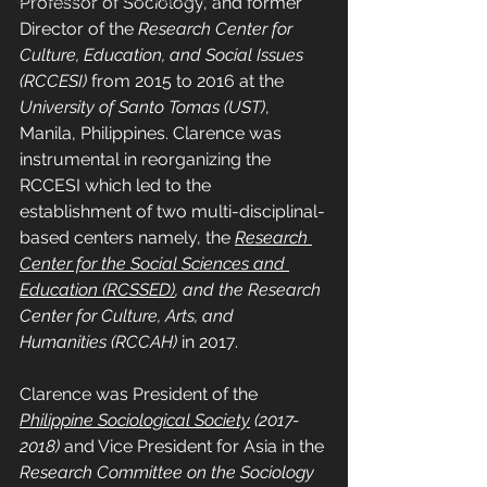
Professor of Sociology, and former 
Director of the 
Research Center for 
Culture, Education, and Social Issues 
(RCCESI)
 from 2015 to 2016 at the 
University of Santo Tomas (UST)
, 
Manila, Philippines. Clarence was 
instrumental in reorganizing the 
RCCESI which led to the 
establishment of two multi-disciplinal-
based centers namely, the
Research 
Center for the Social Sciences and 
Education (RCSSED)
, and the Research 
Center for Culture, Arts, and 
Humanities (RCCAH)
 in 2017.
Clarence was President of the 
Philippine Sociological Society
 (2017-
2018)
 and Vice President for Asia in the 
Research Committee on the Sociology 