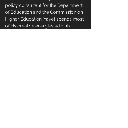
policy consultant for the Department 
of Education and the Commission on 
Higher Education. Yayet spends most 
of his creative energies with his 
parents and loved ones where he 
finds joy, fulfillment, and meaning in 
leading a simple life as a testimony to 
God's blessings.
---
Get to know more about my life 
through this link - 
https://www.clarencembatan.com/bi
ography-talambuhay
Profession | Propesyon
Life Course | Tahaking Buhay
Social Science | Agham Panlipunan