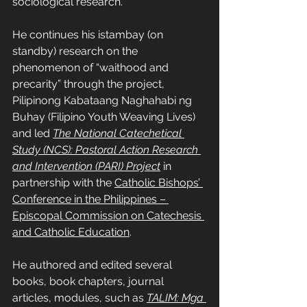
sociological research.
He continues his istambay (on 
standby) research on the 
phenomenon of “waithood and 
precarity” through the project, 
Pilipinong Kabataang Naghahabi ng 
Buhay (Filipino Youth Weaving Lives) 
and led 
The National Catechetical 
Study (NCS): Pastoral Action Research 
and Intervention (PARI) Project
in 
partnership with the 
Catholic Bishops’ 
Conference in the Philippines – 
Episcopal Commission on Catechesis 
and Catholic Education
.
He authored and edited several 
books, book chapters, journal 
articles, modules, such as 
TALIM: Mga 