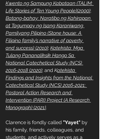
Kwento ng Sampung Kabataan (TALIM: 
Life Stories of Ten Young People)(2000)
; 
Batong-bahay: Naratibo ng Kahirapan 
at Tagumpay ng Isang Karaniwang 
Pamilyang Pilipino (Stone house: A 
Filipino family’s narrative of poverty 
and success) (2010)
; 
Katekista: Mga 
Tulang Pananaliksik Hango Sa 
National Catechetical Study (NCS) 
2016-2018 (2020)
; and 
K
atekista 
Findings and Insights from the National 
Catechetical Study (NCS) 2016-2021: 
Pastoral Action Research and 
Intervention (PARI) Project (A Research 
Monograph) (2021)
.
Clarence is fondly called 
"Yayet"
 by 
his family, friends, colleagues, and 
students, and actively serves as a 