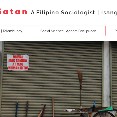
.Batan
A Filipino Sociologist
|
Isan
 | Talambuhay
Social Science | Agham Panlipunan
P