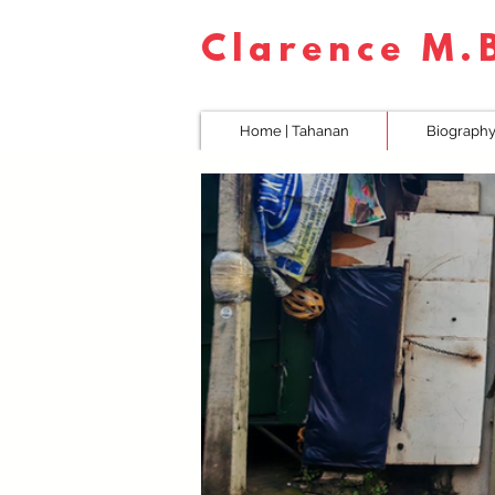
Clarence M
Home | Tahanan
Biography