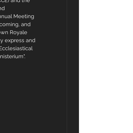
CE) and the 
nd 
Annual Meeting 
ecoming, and 
rown Royale 
ly express and 
cclesiastical 
isterium".