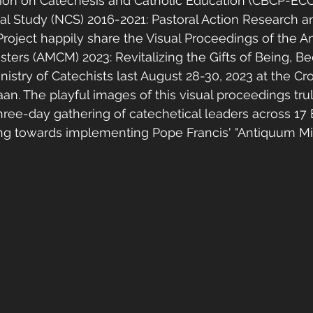
on on Catechesis and Catholic Education (CBCP-ECC
al Study (NCS) 2016-2021: Pastoral Action Research a
 Project happily share the Visual Proceedings of the 
isters (AMCM) 2023: Revitalizing the Gifts of Being, B
nistry of Catechists last August 28-30, 2023 at the C
aan. The playful images of this visual proceedings tru
hree-day gathering of catechetical leaders across 17 E
ing towards implementing Pope Francis' "Antiquum Min