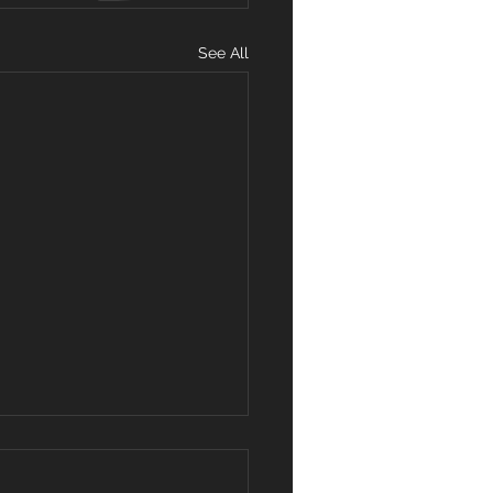
See All