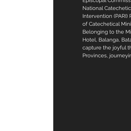
Episcopal Commissi
National Catechetic
Intervention (PARI)
of Catechetical Min
Belonging to the Mi
Hotel, Balanga, Bat
capture the joyful t
Provinces, journey