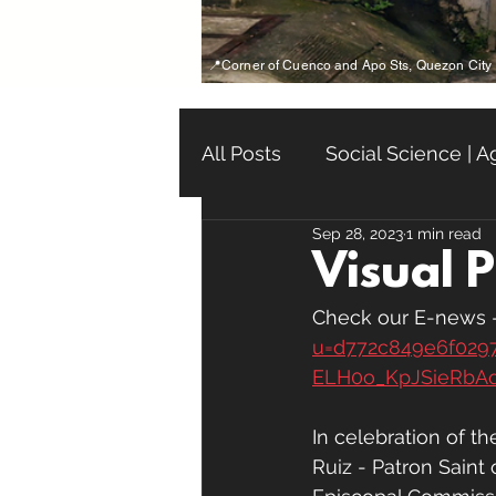
📍Corner of Cuenco and Apo Sts, Quezon City
All Posts
Social Science | 
Sep 28, 2023
1 min read
Life Course | Tahaking Bu
Visual 
Check our E-news -
u=d772c849e6f029
ELH0o_KpJSieRbA
In celebration of t
Ruiz - Patron Saint 