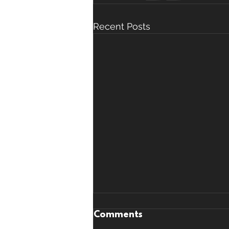
Recent Posts
Comments