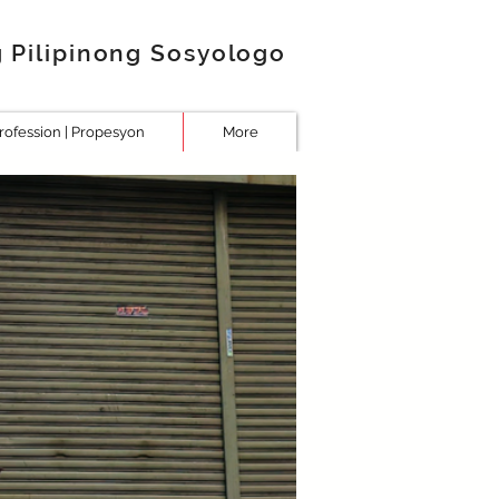
g Pilipinong Sosyologo
rofession | Propesyon
More