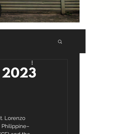
M 2023
t. Lorenzo 
 Philippine–