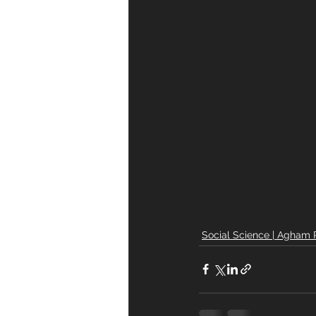
Social Science | Agham 