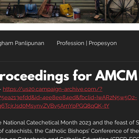
Agham Panlipunan
Profession | Propesyon
hay
Proceedings for AMC
 
https://us20.campaign-archive.com/?
75ea213efdd&id=4ee8ee84ed&fbclid=IwAR2N5w5O2-
q6TcjrJsd0MsynvZVBv5AmYpPGQ8qQK-tY
he National Catechetical Month 2023 and the feast of S
of catechists, the Catholic Bishops’ Conference of the